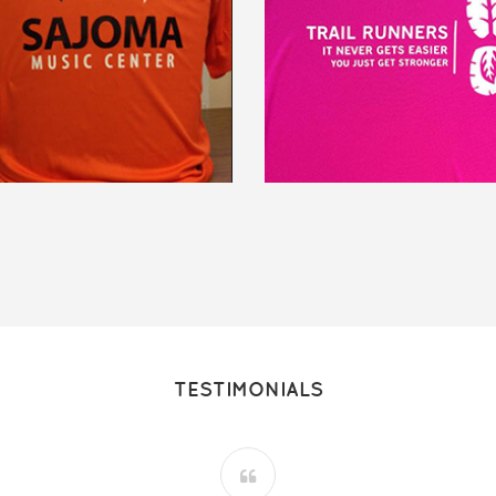
TESTIMONIALS