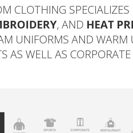
OM CLOTHING SPECIALIZES
MBROIDERY
, AND
HEAT PR
AM UNIFORMS AND WARM U
S AS WELL AS CORPORATE