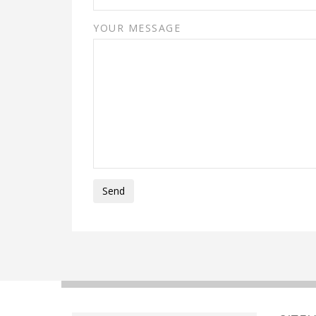
YOUR MESSAGE