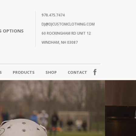
978.475.7474
DJ@DJCUSTOMCLOTHING.COM
G OPTIONS
60 ROCKINGHAM RD UNIT 12
WINDHAM, NH 03087
S
PRODUCTS
SHOP
CONTACT