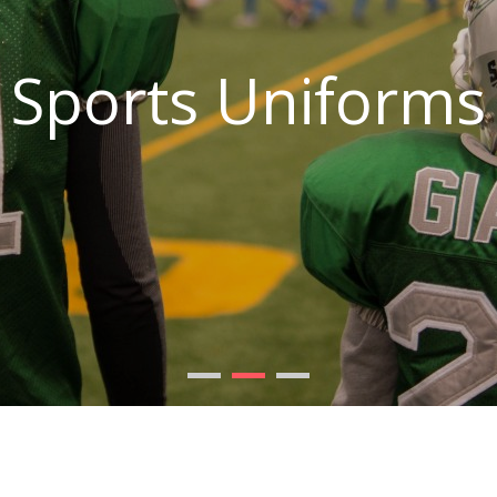
Sports Uniforms