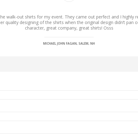
the walk-out shirts for my event. They came out perfect and I highly
 quality designing of the shirts when the original design didn’t pan o
character, great company, great shirts! Osss
MICHAEL JOHN FAGAN, SALEM, NH