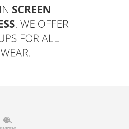
 IN
SCREEN
ESS
. WE OFFER
PS FOR ALL
 WEAR.