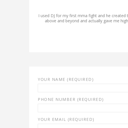
I used DJ for my first mma fight and he created 
above and beyond and actually gave me higher
YOUR NAME (REQUIRED)
PHONE NUMBER (REQUIRED)
YOUR EMAIL (REQUIRED)