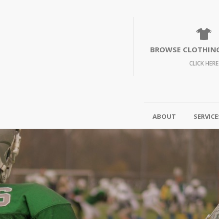
BROWSE CLOTHIN
CLICK HERE
ABOUT
SERVICE