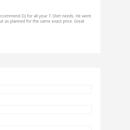
 recommend DJ for all your T-Shirt needs. He went
ut as planned for the same exact price. Great