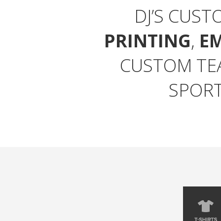
DJ’S CUST
PRINTING
,
E
CUSTOM TE
SPORT